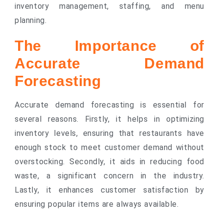
inventory management, staffing, and menu
planning.
The Importance of
Accurate Demand
Forecasting
Accurate demand forecasting is essential for
several reasons. Firstly, it helps in optimizing
inventory levels, ensuring that restaurants have
enough stock to meet customer demand without
overstocking. Secondly, it aids in reducing food
waste, a significant concern in the industry.
Lastly, it enhances customer satisfaction by
ensuring popular items are always available.