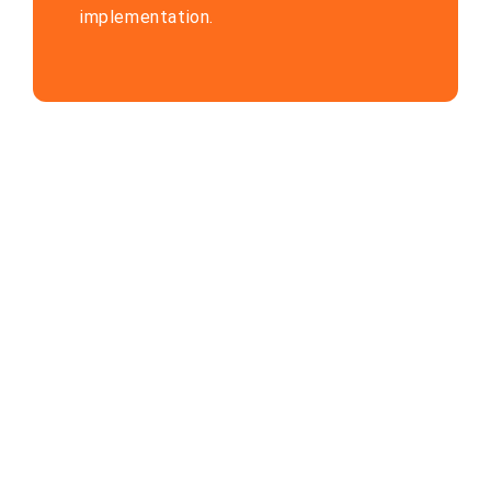
implementation.