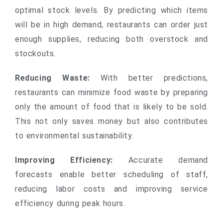
optimal stock levels. By predicting which items
will be in high demand, restaurants can order just
enough supplies, reducing both overstock and
stockouts.
Reducing Waste:
With better predictions,
restaurants can minimize food waste by preparing
only the amount of food that is likely to be sold.
This not only saves money but also contributes
to environmental sustainability.
Improving Efficiency:
Accurate demand
forecasts enable better scheduling of staff,
reducing labor costs and improving service
efficiency during peak hours.