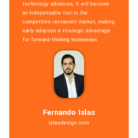
technology advances, it will become
an indispensable tool in the
competitive restaurant market, making
early adoption a strategic advantage
for forward-thinking businesses.
Fernando Islas
islasdesign.com