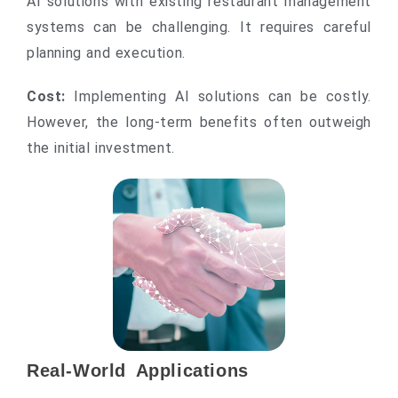
AI solutions with existing restaurant management
systems can be challenging. It requires careful
planning and execution.
Cost:
Implementing AI solutions can be costly.
However, the long-term benefits often outweigh
the initial investment.
Real-World Applications