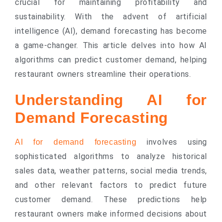
crucial for maintaining profitability and
sustainability. With the advent of artificial
intelligence (AI), demand forecasting has become
a game-changer. This article delves into how AI
algorithms can predict customer demand, helping
restaurant owners streamline their operations.
Understanding AI for
Demand Forecasting
involves using
AI for demand forecasting
sophisticated algorithms to analyze historical
sales data, weather patterns, social media trends,
and other relevant factors to predict future
customer demand. These predictions help
restaurant owners make informed decisions about