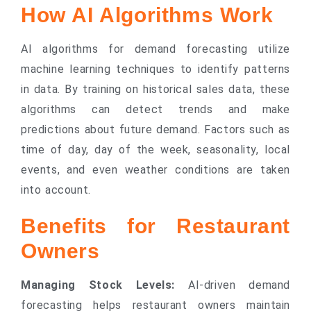
How AI Algorithms Work
AI algorithms for demand forecasting utilize
machine learning techniques to identify patterns
in data. By training on historical sales data, these
algorithms can detect trends and make
predictions about future demand. Factors such as
time of day, day of the week, seasonality, local
events, and even weather conditions are taken
into account.
Benefits for Restaurant
Owners
Managing Stock Levels:
AI-driven demand
forecasting helps restaurant owners maintain