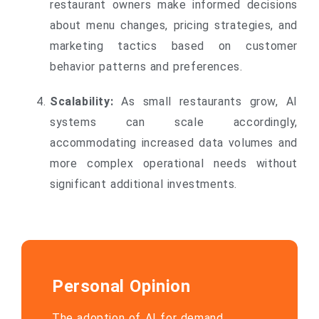
restaurant owners make informed decisions
about menu changes, pricing strategies, and
marketing tactics based on customer
behavior patterns and preferences.
Scalability:
As small restaurants grow, AI
systems can scale accordingly,
accommodating increased data volumes and
more complex operational needs without
significant additional investments.
Personal Opinion
The adoption of AI for demand