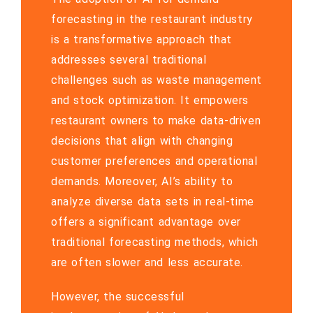
forecasting in the restaurant industry
is a transformative approach that
addresses several traditional
challenges such as waste management
and stock optimization. It empowers
restaurant owners to make data-driven
decisions that align with changing
customer preferences and operational
demands. Moreover, AI’s ability to
analyze diverse data sets in real-time
offers a significant advantage over
traditional forecasting methods, which
are often slower and less accurate.
However, the successful