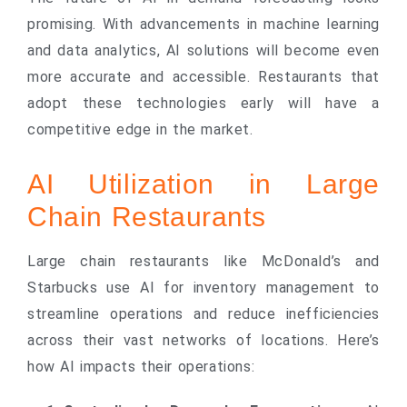
promising. With advancements in machine learning
and data analytics, AI solutions will become even
more accurate and accessible. Restaurants that
adopt these technologies early will have a
competitive edge in the market.
AI Utilization in Large
Chain Restaurants
Large chain restaurants like McDonald’s and
Starbucks use AI for inventory management to
streamline operations and reduce inefficiencies
across their vast networks of locations. Here’s
how AI impacts their operations: