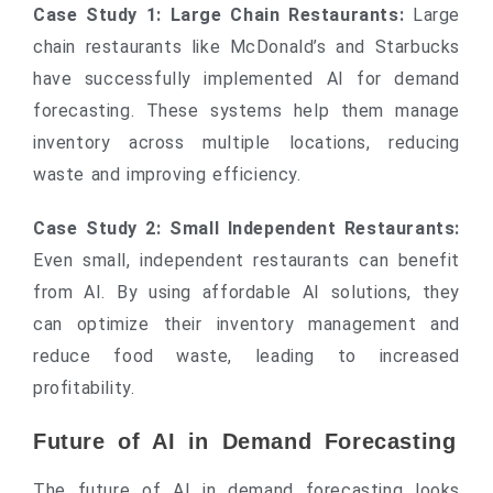
Case Study 1: Large Chain Restaurants:
Large
chain restaurants like McDonald’s and Starbucks
have successfully implemented AI for demand
forecasting. These systems help them manage
inventory across multiple locations, reducing
waste and improving efficiency.
Case Study 2: Small Independent Restaurants:
Even small, independent restaurants can benefit
from AI. By using affordable AI solutions, they
can optimize their inventory management and
reduce food waste, leading to increased
profitability.
Future of AI in Demand Forecasting
The future of AI in demand forecasting looks