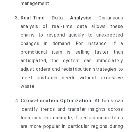
management.
Real-Time Data Analysis:
Continuous
analysis of real-time data allows these
chains to respond quickly to unexpected
changes in demand. For instance, if a
promotional item is selling faster than
anticipated, the system can immediately
adjust orders and redistribution strategies to
meet customer needs without excessive
waste.
Cross-Location Optimization:
AI tools can
identify trends and transfer insights across
locations. For example, if certain menu items
are more popular in particular regions during