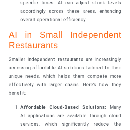
specific times, AI can adjust stock levels
accordingly across these areas, enhancing
overall operational efficiency.
AI in Small Independent
Restaurants
Smaller independent restaurants are increasingly
accessing affordable AI solutions tailored to their
unique needs, which helps them compete more
effectively with larger chains. Here’s how they
benefit:
Affordable Cloud-Based Solutions:
Many
AI applications are available through cloud
services, which significantly reduce the