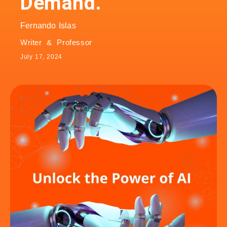
Demand.
Fernando Islas
Writer & Professor
July 17, 2024