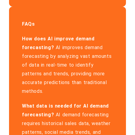
FAQs
How does AI improve demand
forecasting?
AI improves demand
forecasting by analyzing vast amounts
of data in real-time to identify
patterns and trends, providing more
accurate predictions than traditional
methods.
What data is needed for AI demand
forecasting?
AI demand forecasting
requires historical sales data, weather
patterns, social media trends, and