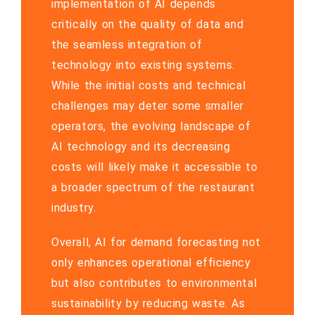
implementation of AI depends
critically on the quality of data and
the seamless integration of
technology into existing systems.
While the initial costs and technical
challenges may deter some smaller
operators, the evolving landscape of
AI technology and its decreasing
costs will likely make it accessible to
a broader spectrum of the restaurant
industry.
Overall, AI for demand forecasting not
only enhances operational efficiency
but also contributes to environmental
sustainability by reducing waste. As