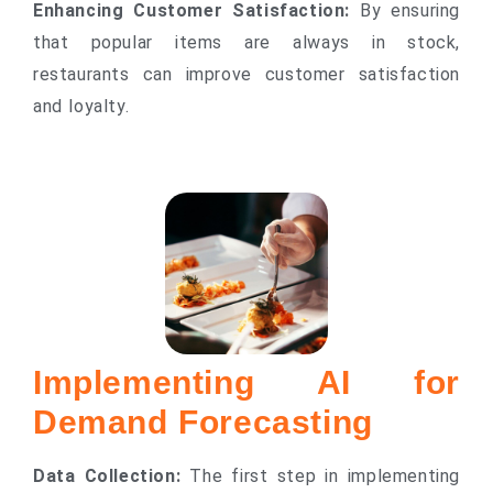
Enhancing Customer Satisfaction:
By ensuring
that popular items are always in stock,
restaurants can improve customer satisfaction
and loyalty.
Implementing AI for
Demand Forecasting
Data Collection:
The first step in implementing