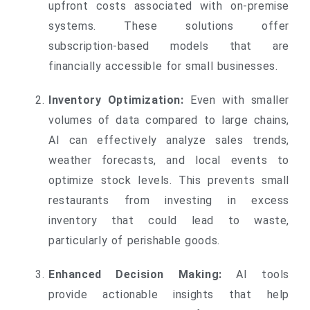
upfront costs associated with on-premise
systems. These solutions offer
subscription-based models that are
financially accessible for small businesses.
Inventory Optimization:
Even with smaller
volumes of data compared to large chains,
AI can effectively analyze sales trends,
weather forecasts, and local events to
optimize stock levels. This prevents small
restaurants from investing in excess
inventory that could lead to waste,
particularly of perishable goods.
Enhanced Decision Making:
AI tools
provide actionable insights that help