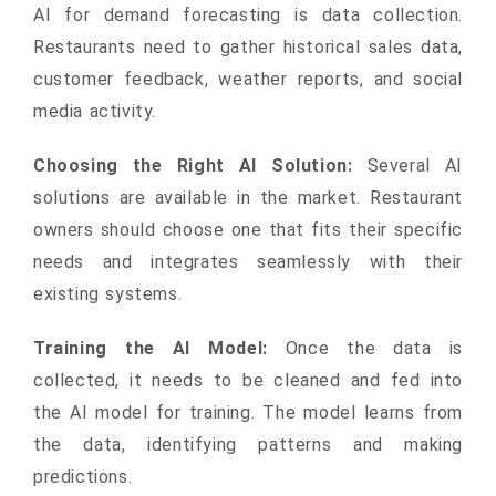
AI for demand forecasting is data collection.
Restaurants need to gather historical sales data,
customer feedback, weather reports, and social
media activity.
Choosing the Right AI Solution:
Several AI
solutions are available in the market. Restaurant
owners should choose one that fits their specific
needs and integrates seamlessly with their
existing systems.
Training the AI Model:
Once the data is
collected, it needs to be cleaned and fed into
the AI model for training. The model learns from
the data, identifying patterns and making
predictions.