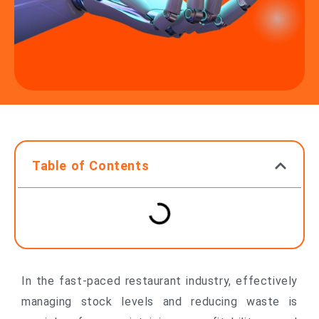
Table of Contents
In the fast-paced restaurant industry, effectively
managing stock levels and reducing waste is