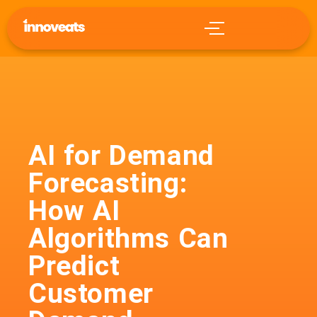
AI for Demand
Forecasting:
How AI
Algorithms Can
Predict
Customer