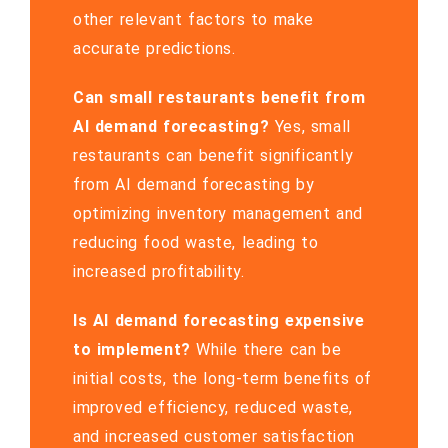
other relevant factors to make
accurate predictions.
Can small restaurants benefit from
AI demand forecasting?
Yes, small
restaurants can benefit significantly
from AI demand forecasting by
optimizing inventory management and
reducing food waste, leading to
increased profitability.
Is AI demand forecasting expensive
to implement?
While there can be
initial costs, the long-term benefits of
improved efficiency, reduced waste,
and increased customer satisfaction