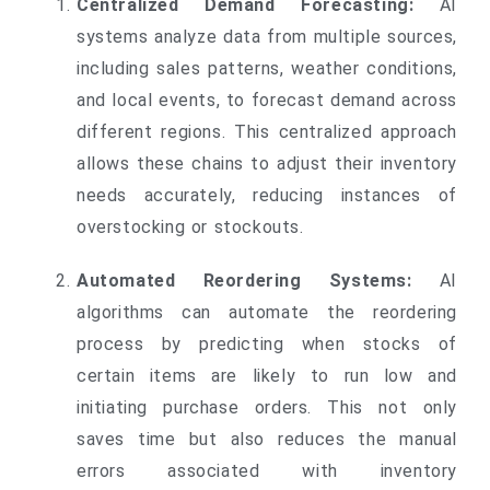
Centralized Demand Forecasting:
AI
systems analyze data from multiple sources,
including sales patterns, weather conditions,
and local events, to forecast demand across
different regions. This centralized approach
allows these chains to adjust their inventory
needs accurately, reducing instances of
overstocking or stockouts.
Automated Reordering Systems:
AI
algorithms can automate the reordering
process by predicting when stocks of
certain items are likely to run low and
initiating purchase orders. This not only
saves time but also reduces the manual
errors associated with inventory