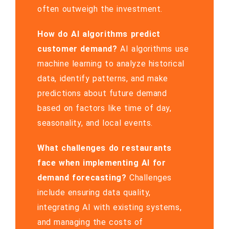
often outweigh the investment.
How do AI algorithms predict
customer demand?
AI algorithms use
machine learning to analyze historical
data, identify patterns, and make
predictions about future demand
based on factors like time of day,
seasonality, and local events.
What challenges do restaurants
face when implementing AI for
demand forecasting?
Challenges
include ensuring data quality,
integrating AI with existing systems,
and managing the costs of