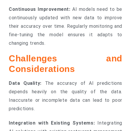
Continuous Improvement:
AI models need to be
continuously updated with new data to improve
their accuracy over time. Regularly monitoring and
fine-tuning the model ensures it adapts to
changing trends.
Challenges and
Considerations
Data Quality:
The accuracy of AI predictions
depends heavily on the quality of the data.
Inaccurate or incomplete data can lead to poor
predictions.
Integration with Existing Systems:
Integrating