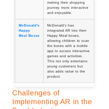
making their shopping
journey more interactive
and enjoyable.
McDonald's
McDonald's has
Happy
integrated AR into their
Meal Boxes
Happy Meal boxes,
allowing children to scan
the boxes with a mobile
app to access interactive
games and activities.
This not only entertains
young customers but
also adds value to the
product.
Challenges of
Implementing AR in the