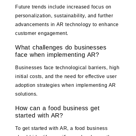
Future trends include increased focus on
personalization, sustainability, and further
advancements in AR technology to enhance
customer engagement.
What challenges do businesses
face when implementing AR?
Businesses face technological barriers, high
initial costs, and the need for effective user
adoption strategies when implementing AR
solutions.
How can a food business get
started with AR?
To get started with AR, a food business