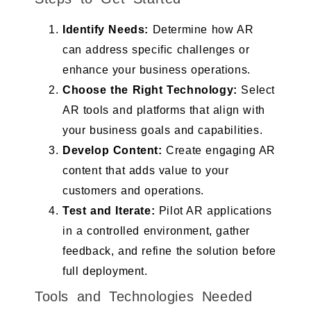
Identify Needs:
Determine how AR
can address specific challenges or
enhance your business operations.
Choose the Right Technology:
Select
AR tools and platforms that align with
your business goals and capabilities.
Develop Content:
Create engaging AR
content that adds value to your
customers and operations.
Test and Iterate:
Pilot AR applications
in a controlled environment, gather
feedback, and refine the solution before
full deployment.
Tools and Technologies Needed