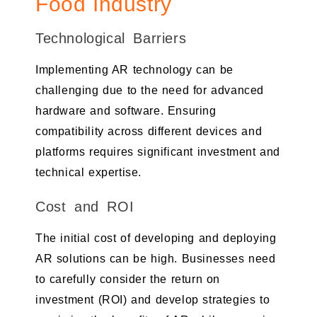
Food Industry
Technological Barriers
Implementing AR technology can be
challenging due to the need for advanced
hardware and software. Ensuring
compatibility across different devices and
platforms requires significant investment and
technical expertise.
Cost and ROI
The initial cost of developing and deploying
AR solutions can be high. Businesses need
to carefully consider the return on
investment (ROI) and develop strategies to