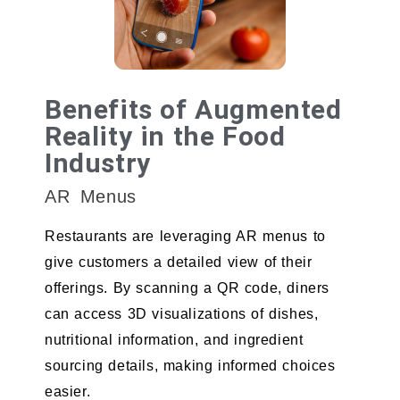
Benefits of Augmented
Reality in the Food
Industry
AR Menus
Restaurants are leveraging AR menus to
give customers a detailed view of their
offerings. By scanning a QR code, diners
can access 3D visualizations of dishes,
nutritional information, and ingredient
sourcing details, making informed choices
easier.