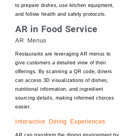
to prepare dishes, use kitchen equipment,
and follow health and safety protocols.
AR in Food Service
AR Menus
Restaurants are leveraging AR menus to
give customers a detailed view of their
offerings. By scanning a QR code, diners
can access 3D visualizations of dishes,
nutritional information, and ingredient
sourcing details, making informed choices
easier.
Interactive Dining Experiences
AR can transform the dining environment by