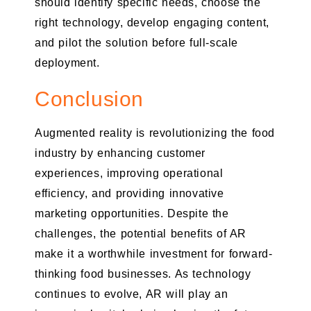
should identify specific needs, choose the
right technology, develop engaging content,
and pilot the solution before full-scale
deployment.
Conclusion
Augmented reality is revolutionizing the food
industry by enhancing customer
experiences, improving operational
efficiency, and providing innovative
marketing opportunities. Despite the
challenges, the potential benefits of AR
make it a worthwhile investment for forward-
thinking food businesses. As technology
continues to evolve, AR will play an