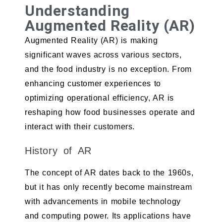
Understanding
Augmented Reality (AR)
Augmented Reality (AR) is making
significant waves across various sectors,
and the food industry is no exception. From
enhancing customer experiences to
optimizing operational efficiency, AR is
reshaping how food businesses operate and
interact with their customers.
History of AR
The concept of AR dates back to the 1960s,
but it has only recently become mainstream
with advancements in mobile technology
and computing power. Its applications have