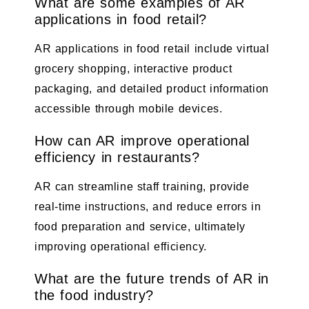
What are some examples of AR
applications in food retail?
AR applications in food retail include virtual
grocery shopping, interactive product
packaging, and detailed product information
accessible through mobile devices.
How can AR improve operational
efficiency in restaurants?
AR can streamline staff training, provide
real-time instructions, and reduce errors in
food preparation and service, ultimately
improving operational efficiency.
What are the future trends of AR in
the food industry?