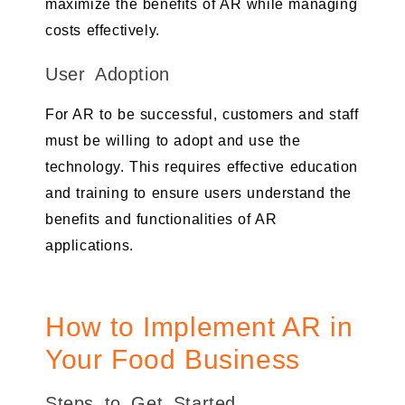
maximize the benefits of AR while managing
costs effectively.
User Adoption
For AR to be successful, customers and staff
must be willing to adopt and use the
technology. This requires effective education
and training to ensure users understand the
benefits and functionalities of AR
applications.
How to Implement AR in
Your Food Business
Steps to Get Started