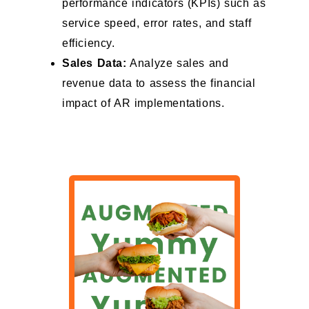
performance indicators (KPIs) such as
service speed, error rates, and staff
efficiency.
Sales Data:
Analyze sales and
revenue data to assess the financial
impact of AR implementations.