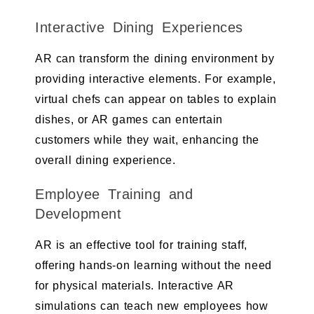
Interactive Dining Experiences
AR can transform the dining environment by
providing interactive elements. For example,
virtual chefs can appear on tables to explain
dishes, or AR games can entertain
customers while they wait, enhancing the
overall dining experience.
Employee Training and
Development
AR is an effective tool for training staff,
offering hands-on learning without the need
for physical materials. Interactive AR
simulations can teach new employees how