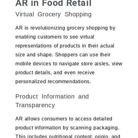
AR in Food Retail
Virtual Grocery Shopping
AR is revolutionizing grocery shopping by
enabling customers to see virtual
representations of products in their actual
size and shape. Shoppers can use their
mobile devices to navigate store aisles, view
product details, and even receive
personalized recommendations.
Product Information and
Transparency
AR allows consumers to access detailed
product information by scanning packaging.
This includes nutritional content, origin, and