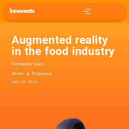
Augmented reality
in the food industry
Fernando Islas
Writer & Professor
June 25, 2024