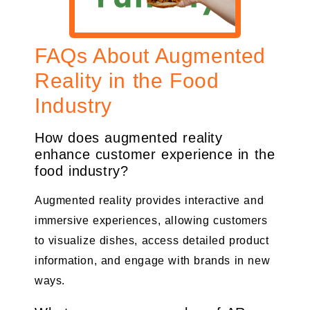
FAQs About Augmented
Reality in the Food
Industry
How does augmented reality
enhance customer experience in the
food industry?
Augmented reality provides interactive and
immersive experiences, allowing customers
to visualize dishes, access detailed product
information, and engage with brands in new
ways.