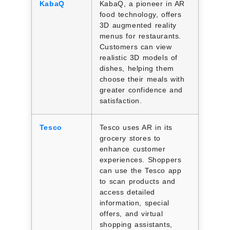
KabaQ
KabaQ, a pioneer in AR
food technology, offers
3D augmented reality
menus for restaurants.
Customers can view
realistic 3D models of
dishes, helping them
choose their meals with
greater confidence and
satisfaction.
Tesco
Tesco uses AR in its
grocery stores to
enhance customer
experiences. Shoppers
can use the Tesco app
to scan products and
access detailed
information, special
offers, and virtual
shopping assistants,