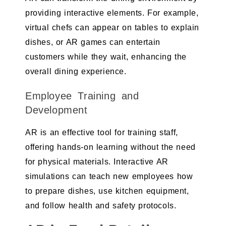
providing interactive elements. For example,
virtual chefs can appear on tables to explain
dishes, or AR games can entertain
customers while they wait, enhancing the
overall dining experience.
Employee Training and
Development
AR is an effective tool for training staff,
offering hands-on learning without the need
for physical materials. Interactive AR
simulations can teach new employees how
to prepare dishes, use kitchen equipment,
and follow health and safety protocols.