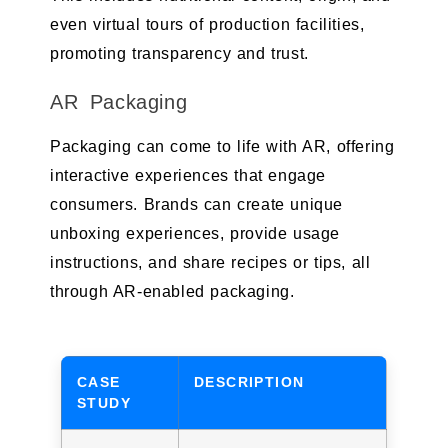
even virtual tours of production facilities,
promoting transparency and trust.
AR Packaging
Packaging can come to life with AR, offering
interactive experiences that engage
consumers. Brands can create unique
unboxing experiences, provide usage
instructions, and share recipes or tips, all
through AR-enabled packaging.
CASE
DESCRIPTION
STUDY