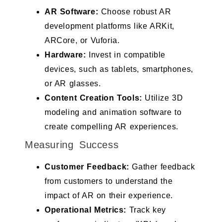
AR Software:
Choose robust AR
development platforms like ARKit,
ARCore, or Vuforia.
Hardware:
Invest in compatible
devices, such as tablets, smartphones,
or AR glasses.
Content Creation Tools:
Utilize 3D
modeling and animation software to
create compelling AR experiences.
Measuring Success
Customer Feedback:
Gather feedback
from customers to understand the
impact of AR on their experience.
Operational Metrics:
Track key