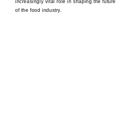
increasingly vital role in shaping the future
of the food industry.