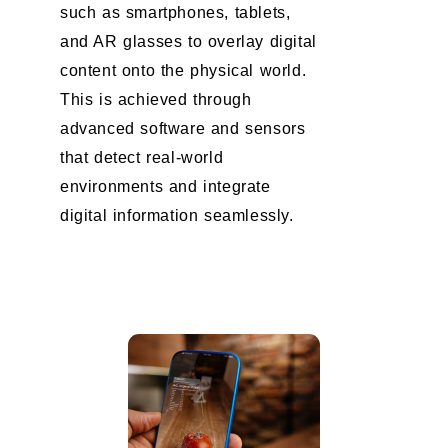
such as smartphones, tablets,
and AR glasses to overlay digital
content onto the physical world.
This is achieved through
advanced software and sensors
that detect real-world
environments and integrate
digital information seamlessly.