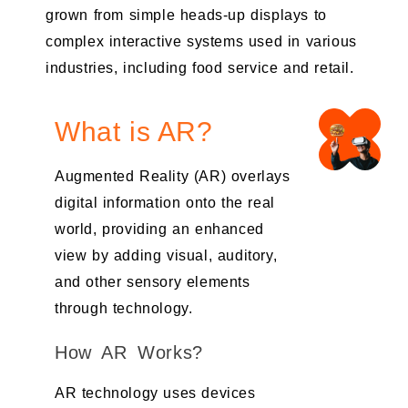
grown from simple heads-up displays to
complex interactive systems used in various
industries, including food service and retail.
What is AR?
Augmented Reality (AR) overlays
digital information onto the real
world, providing an enhanced
view by adding visual, auditory,
and other sensory elements
through technology.
How AR Works?
AR technology uses devices